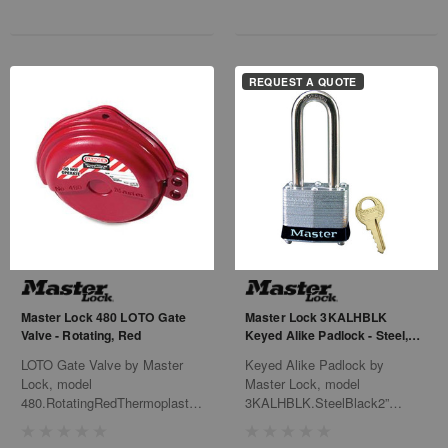
REQUEST A QUOTE
Master Lock 480 LOTO Gate
Master Lock 3KALHBLK
Valve - Rotating, Red
Keyed Alike Padlock - Steel,
Black
LOTO Gate Valve by Master
Keyed Alike Padlock by
Lock, model
Master Lock, model
480.RotatingRedThermoplasticHigh
3KALHBLK.SteelBlack2”
Visibility LabelsFits 1" - 3"6/Bx
ShackleKAK#0536Team
Elmers24/Cs