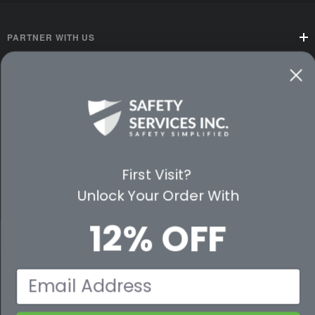
PARTNER WITH US
CUSTOMER SERVICE
WAYS TO SHOP
PREMIUM PARTNERS
First Visit?
FOLLOW US
Unlock Your Order With
12% OFF
© 2026 Safety Services, Inc..
Email