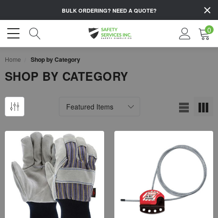
BULK ORDERING?
NEED A QUOTE?
0
Home
Shop by Category
SHOP BY CATEGORY