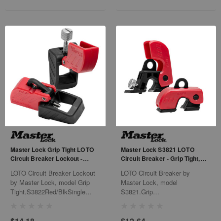
Master Lock Grip Tight LOTO
Master Lock S3821 LOTO
Circuit Breaker Lockout -
Circuit Breaker - Grip Tight,
S3822, Red/Blk
Red/Black
LOTO Circuit Breaker Lockout
LOTO Circuit Breaker by
by Master Lock, model Grip
Master Lock, model
Tight.S3822Red/BlkSingle
S3821.Grip
Pole480/660VMolded
TightRed/BlackSingle
Case6/Bx 36/Cs
Pole120/240V6/Bx36/Cs
$14.18
$12.64