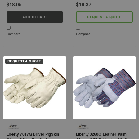
$18.05
$19.37
ADD TO CART
REQUEST A QUOTE
Compare
Compare
REQUEST A QUOTE
Liberty 7017Q Driver PigSkin
Liberty 3260Q Leather Palm