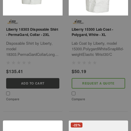
Liberty 18303 Disposable Shirt
Liberty 15300 Lab Coat -
- PermaGard, Collar - 2XL
Polygard, White - XL
Disposable Shirt by Liberty,
Lab Coat by Liberty, model
model
15300.PolygardWhiteSnapMid-
18303.PermaGardCollarLong-
weightElastic Wrist30/C
SleeveSnap-Closure50/Cs
$135.41
$50.19
ADD TO CART
REQUEST A QUOTE
Compare
Compare
-22%