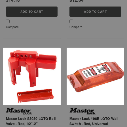
ADD TO CART
ADD TO CART
Compare
Compare
Master Lock S3080 LOTO Ball
Master Lock 496B LOTO Wall
Valve - Red, 1/2"-2"
Switch - Red, Universal