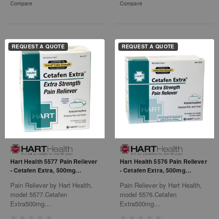
Compare
Compare
REQUEST A QUOTE
REQUEST A QUOTE
Hart Health 5577 Pain Reliever
Hart Health 5576 Pain Reliever
- Cetafen Extra, 500mg
- Cetafen Extra, 500mg
Acetaminophen
Acetaminophen
Pain Reliever by Hart Health,
Pain Reliever by Hart Health,
model 5577.Cetafen
model 5576.Cetafen
Extra500mg
Extra500mg
Acetaminophen125/2'S
Acetaminophen50/2'S