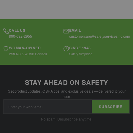
CALL US
EMAIL
800-632-2955
customercare@safetyservicesinc.com
WOMAN-OWNED
SINCE 1948
WBENC & WOSB Certified
Safety Simplified
STAY AHEAD ON SAFETY
Get product updates, OSHA tips, and exclusive deals — delivered to your
inbox.
Email
SUBSCRIBE
Address
No spam. Unsubscribe anytime.