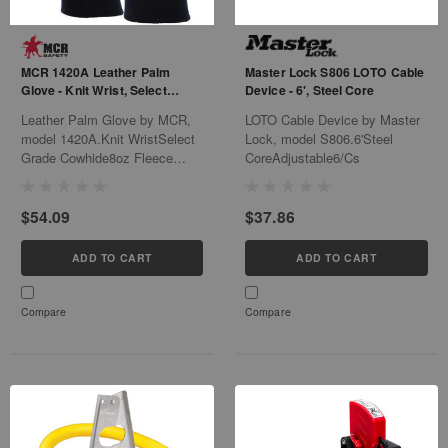
MCR 1420A Leather Palm
Master Lock S806 LOTO Cable
Glove - Knit Wrist, Select
Device - 6', Steel Core
Grade Cowhide - L
Leather Palm Glove by MCR,
LOTO Cable Device by Master
model 1420A.Knit WristSelect
Lock, model S806.6'Steel
Grade Cowhide8oz Fleece
CoreAdjustable6/Cs
Palm Lining6Dz/Cs
$54.09
$37.86
ADD TO CART
ADD TO CART
Compare
Compare