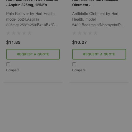
- Aspirin 325mg, 125/2's
Ointment -
Bacitracin/Neomycin/Polymyxi
Pain Reliever by Hart Health,
Antibiotic Ointment by Hart
n, .9gm/Pk
model 5524.Aspirin
Health, model
325mg125/2's250/Bx10Bx/Cs
5482.Bacitracin/Neomycin/Polymy
(Compared To Bayer)
12Bx/Cs
$11.89
$10.27
REQUEST A QUOTE
REQUEST A QUOTE
Compare
Compare