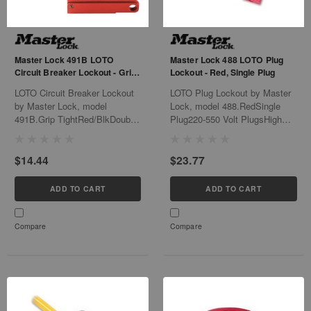
Master Lock 491B LOTO
Master Lock 488 LOTO Plug
Circuit Breaker Lockout - Grip
Lockout - Red, Single Plug
Tight, Red/Blk
LOTO Circuit Breaker Lockout
LOTO Plug Lockout by Master
by Master Lock, model
Lock, model 488.RedSingle
491B.Grip TightRed/BlkDouble
Plug220-550 Volt PlugsHigh
Pole120/240V6/Bx24/Cs
Visibility
LabelsThermoplastic6/Bx
$14.44
$23.77
ADD TO CART
ADD TO CART
Compare
Compare