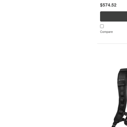
$574.52
separately)Repl
service life of...
Compare