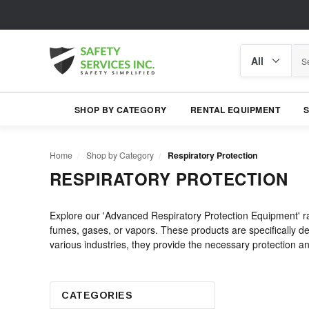
Search
Search
category
SHOP BY CATEGORY
RENTAL EQUIPMENT
Home
Shop by Category
Respiratory Protection
RESPIRATORY PROTECTION
Explore our 'Advanced Respiratory Protection Equipment' ra
fumes, gases, or vapors. These products are specifically des
various industries, they provide the necessary protection and
CATEGORIES