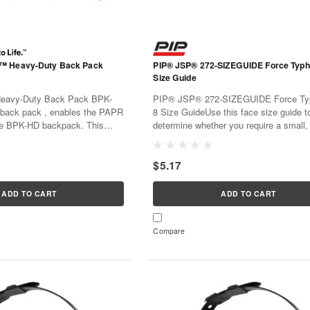
™ Heavy-Duty Back Pack
PIP® JSP® 272-SIZEGUIDE Force Typ
Size Guide
eavy-Duty Back Pack BPK-
PIP® JSP® 272-SIZEGUIDE Force T
ack pack , enables the PAPR
8 Size GuideUse this face size guide t
he BPK-HD backpack. This
determine whether you require a small
llows the PAPR to be worn on
or large Force Typhoon™ 8 to help crea
 rather than on a belt at the
very best face fit. Use PressToCheck™ 
$5.17
D is optimized for Adflo...
with your mask to get Daily Face Fit...
ADD TO CART
ADD TO CART
Compare