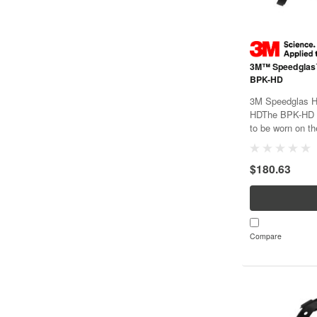
3M™ Speedglas
BPK-HD
3M Speedglas H
HDThe BPK-HD b
to be worn on t
configuration a
the wearer's back
$180.63
waist. The BPK-H
Compare