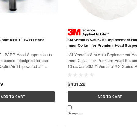
OptimAir® TL PAPR Hood
3M Versaflo S-605-10 Replacement Ho
Inner Collar - for Premium Head Suspe
10 ea/Case
TL PAPR Hood Suspension is
3M Versaflo S-605-10 Replacement Ho
uspension designed for use
Inner Collar - for Premium Head Suspe
OptimAir TL powered air-
10 ea/Case3M™ Versaflo™ S-Series 
ator hoods. This 20-pack
Air Purifying Respirator hoods offer a v
ement hood suspensions to
options for faceseals, collars, shrouds
99
$431.29
per fit, comfort, and...
suspensions, allowing you to...
ADD TO CART
ADD TO CART
Compare