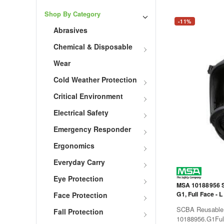
Shop By Category
-11%
Abrasives
Chemical & Disposable
Wear
Cold Weather Protection
Critical Environment
Electrical Safety
Emergency Responder
Ergonomics
Everyday Carry
Eye Protection
MSA 10188956 S
G1, Full Face - L
Face Protection
SCBA Reusable 
Fall Protection
10188956.G1Fu