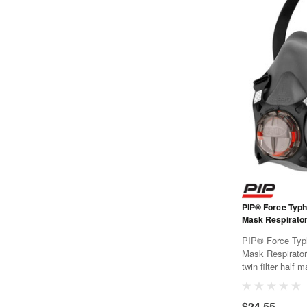
PIP® Force Typ
Mask Respirator
PIP® Force Typ
Mask Respirato
twin filter half
offers all day c
breathing resist
$24.55
PressToCheck™ f