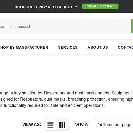
BULK ORDERING?
NEED A QUOTE?
CREATE ACCOUNT
SHOP BY MANUFACTURER
SERVICES
ABOUT US
CONTAC
nge, a key solution for Respirators and dust masks needs. Equipment to
igned for Respirators, dust masks, breathing protection, ensuring high p
 functionality required for safe and efficient operations.
SHOW:
VIEW AS: