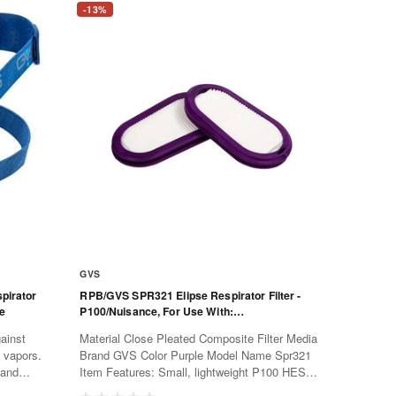
-13%
GVS
pirator
RPB/GVS SPR321 Elipse Respirator Filter -
ve
P100/Nuisance, For Use With:
SPR451/457/549/550 Masks, 2 Per Pack
ainst
Material Close Pleated Composite Filter Media
d vapors.
Brand GVS Color Purple Model Name Spr321
 and
Item Features: Small, lightweight P100 HESPA
e more
replaceable filter Maximum protection against