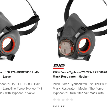
hoon™8 272-RPRF8830 Half-
PIP® Force Typhoon™8 272-RPRF8820 
 - Large
Mask Respirator - Medium
hoon™8 272-RPRF8830 Half-
PIP® Force Typhoon™8 272-RPRF8820
r - LargeThe Force Typhoon™8
Mask Respirator - MediumThe Force
 mask with Typhoon™ valve
Typhoon™8 twin filter half mask with
omfort and superior low
Typhoon™ valve offers all day comfort
ance. It can accept
superior low breathing resistance. It c
$24.55
ilters with a simple quarter
PressToCheck™ filters with a simple q