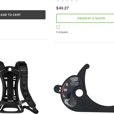
demanding environments of metalwork
acement part can extend
$40.27
stone masonry. Approved to...
ADD TO CART
REQUEST A QUOTE
Compare