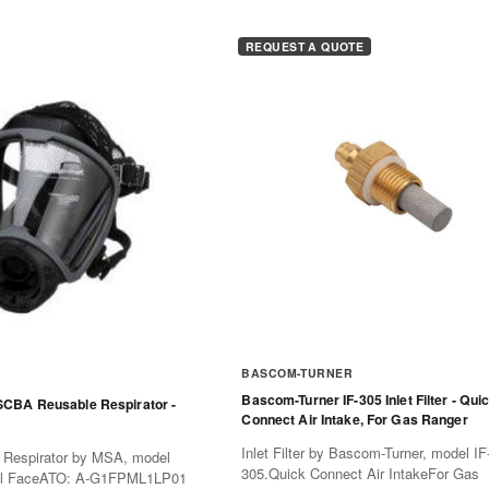
REQUEST A QUOTE
BASCOM-TURNER
Bascom-Turner IF-305 Inlet Filter - Qui
CBA Reusable Respirator -
Connect Air Intake, For Gas Ranger
Inlet Filter by Bascom-Turner, model IF
Respirator by MSA, model
305.Quick Connect Air IntakeFor Gas
ll FaceATO: A-G1FPML1LP01