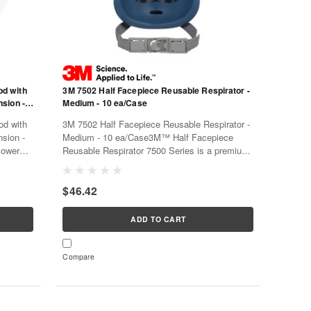
od with
3M 7502 Half Facepiece Reusable Respirator -
nsion -
Medium - 10 ea/Case
od with
3M 7502 Half Facepiece Reusable Respirator -
nsion -
Medium - 10 ea/Case3M™ Half Facepiece
Powered
Reusable Respirator 7500 Series is a premium
ariety of
facepiece with a 3M™ Cool Flow™ Valve, a
, and
soft silicone faceseal for comfort, and a dual-
$46.42
mode head harness for either standard...
ADD TO CART
Compare