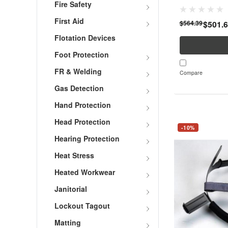
Fire Safety
First Aid
$564.39
$501.
Flotation Devices
Foot Protection
FR & Welding
Compare
Gas Detection
Hand Protection
Head Protection
-10%
Hearing Protection
Heat Stress
Heated Workwear
Janitorial
Lockout Tagout
Matting