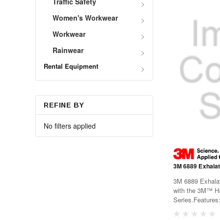
Traffic Safety
Women's Workwear
Workwear
Rainwear
Rental Equipment
REFINE BY
No filters applied
3M 6889 Exhalat
3M 6889 Exhalat
with the 3M™ Ha
Series.Features
partRecommende
Respirator 6000 