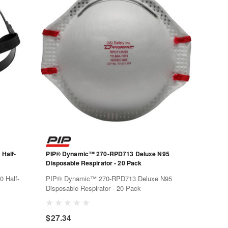
Half-
PIP® Dynamic™ 270-RPD713 Deluxe N95
Disposable Respirator - 20 Pack
 Half-
PIP® Dynamic™ 270-RPD713 Deluxe N95
Disposable Respirator - 20 Pack
 and
$27.34
an accept
uarter