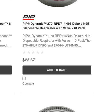
hoon™ 8
PIP® Dynamic™ 270-RPD714N95 Deluxe N95
Disposable Respirator with Valve - 10 Pack
yphoon™
PIP® Dynamic™ 270-RPD714N95 Deluxe N95
o
Disposable Respirator with Valve - 10 PackThe
, medium
270-RPD713N95 and 270-RPD714N95
te the
disposable respirators are the disposable
filters
workhorse you have been looking for. Ideal
$23.67
when workers must wear masks for extended
periods...
ADD TO CART
Compare