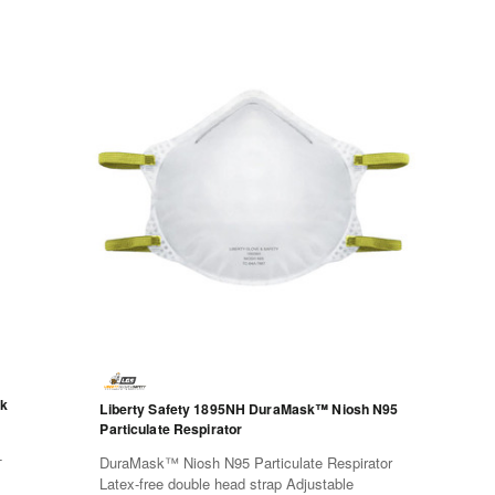
ck
Liberty Safety 1895NH DuraMask™ Niosh N95
Particulate Respirator
-
DuraMask™ Niosh N95 Particulate Respirator
Latex-free double head strap Adjustable