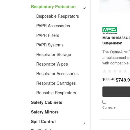
Respiratory Protection
Disposable Respirators
PAPR Accessories
PAPR Filters
MSA 10103864 
Suspension
PAPR Systems
The OptimAir® 
Respirator Storage
a replacement s
with compatible 
Respirator Wipes
purifying respir
Respirator Accessories
provides replac
$833.40
$749.
help maintain pro
Respirator Cartridges
Reusable Respirators
Safety Cabinets
Compare
Safety Mirrors
Spill Control