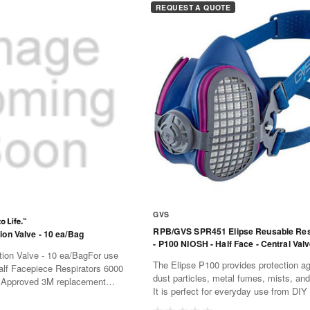
REQUEST A QUOTE
GVS
RPB/GVS SPR451 Elipse Reusable Res
ion Valve - 10 ea/Bag
- P100 NIOSH - Half Face - Central Val
ion Valve - 10 ea/BagFor use
The Elipse P100 provides protection ag
lf Facepiece Respirators 6000
dust particles, metal fumes, mists, an
:Approved 3M replacement
It is perfect for everyday use from DIY
d for 3M Half Facepiece
commercial construction through to th
Series (sold