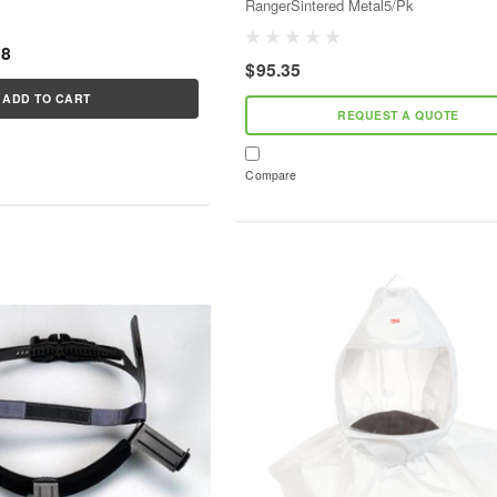
RangerSintered Metal5/Pk
68
$95.35
ADD TO CART
REQUEST A QUOTE
Compare