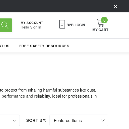
0
MY ACCOUNT
B2B LOGIN
Hello
Sign In
MY CART
T US
FREE SAFETY RESOURCES
 protect from inhaling harmful substances like dust,
erformance and reliability. Ideal for professionals in
SORT BY: