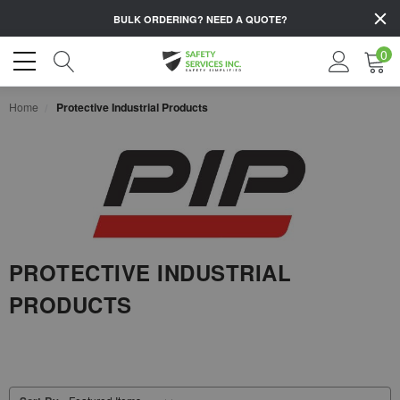
BULK ORDERING?
NEED A QUOTE?
0
Home
Protective Industrial Products
PROTECTIVE INDUSTRIAL
PRODUCTS