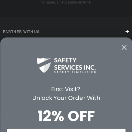
No spam. Unsubscribe anytime.
PARTNER WITH US
CUSTOMER SERVICE
WAYS TO SHOP
PREMIUM PARTNERS
First Visit?
FOLLOW US
Unlock Your Order With
12% OFF
© 2026 Safety Services, Inc..