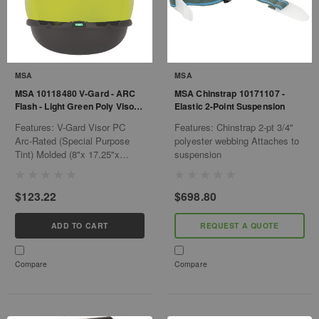
MSA
MSA
MSA 10118480 V-Gard - ARC
MSA Chinstrap 10171107 -
Flash - Light Green Poly Visor -
Elastic 2-Point Suspension
W/Chin
Features: V-Gard Visor PC
Features: Chinstrap 2-pt 3/4"
Arc-Rated (Special Purpose
polyester webbing Attaches to
Tint) Molded (8"x 17.25"x
suspension
.065") Use w/designated V-
Gard Chin Protector 5 per pack
$123.22
$698.80
ADD TO CART
REQUEST A QUOTE
Compare
Compare