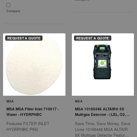
Compare
REQUEST A QUOTE
REQUEST A QUOTE
MSA
MSA
MSA MSA Filter Inlet 710917 -
MSA 10165446 ALTAIR® 5X
Water - HYDRPHBC
Multigas Detector - (LEL, O2,
CO, H2S, PID) - Charcoal
Features:FILTER INLET
Save Time, Save Money, Save
HYDRPHBC PKG
Lives 10165446 MSA ALTAIR
5X Multigas Detector Features