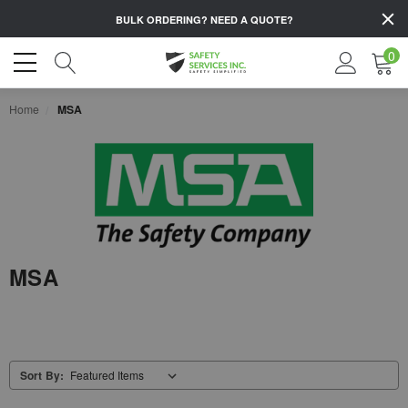
BULK ORDERING?
NEED A QUOTE?
0
Home
MSA
MSA
Sort By: