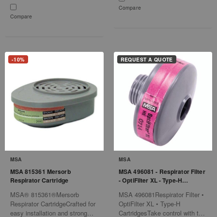
Compare
Compare
-10%
REQUEST A QUOTE
MSA
MSA
MSA 815361 Mersorb
MSA 496081 - Respirator Filter
Respirator Cartridge
- OptiFilter XL - Type-H
Cartridges
MSA® 815361®Mersorb
MSA 496081Respirator Filter •
Respirator CartridgeCrafted for
OptiFilter XL • Type-H
easy installation and strong
CartridgesTake control with the