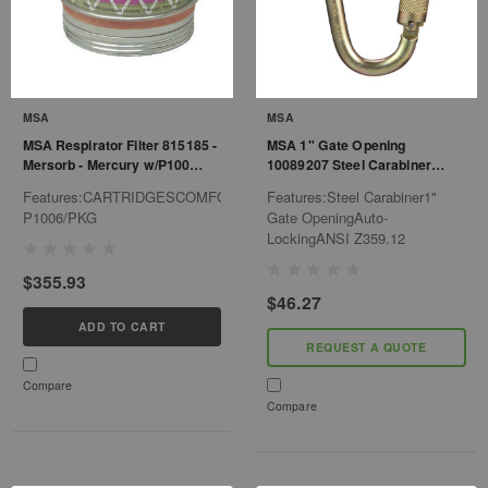
MSA
MSA
MSA Respirator Filter 815185 -
MSA 1" Gate Opening
Mersorb - Mercury w/P100
10089207 Steel Carabiner
Filter Cartridge
Auto-Locking - Ansi Z359.12
Features:CARTRIDGESCOMFOMERSORB-
Features:Steel Carabiner1"
P1006/PKG
Gate OpeningAuto-
LockingANSI Z359.12
$355.93
$46.27
ADD TO CART
REQUEST A QUOTE
Compare
Compare