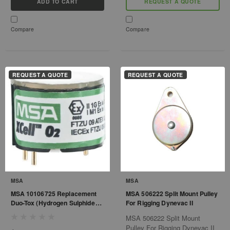
ADD TO CART
REQUEST A QUOTE
Compare
Compare
REQUEST A QUOTE
REQUEST A QUOTE
MSA
MSA
MSA 10106725 Replacement
MSA 506222 Split Mount Pulley
Duo-Tox (Hydrogen Sulphide
For Rigging Dynevac II
and Carbon Monoxide) Sensor
MSA 506222 Split Mount
with Alarms 10/1700 ppm for
Pulley For Rigging Dynevac II