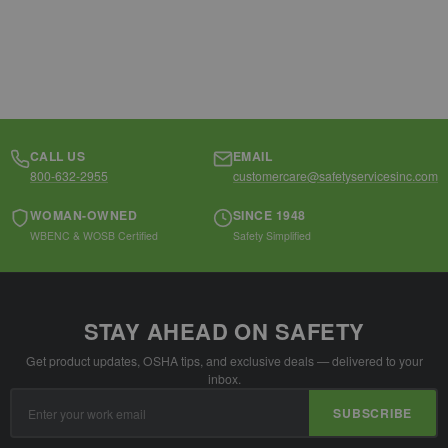
CALL US
EMAIL
800-632-2955
customercare@safetyservicesinc.com
WOMAN-OWNED
SINCE 1948
WBENC & WOSB Certified
Safety Simplified
STAY AHEAD ON SAFETY
Get product updates, OSHA tips, and exclusive deals — delivered to your
inbox.
Email
SUBSCRIBE
Address