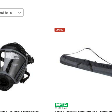
-23%
CBA Reusable Respirator -
MSA 10169369 Carrying Bag - Carryin