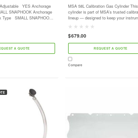
Hooks - 400lb
MSA 58L Calibration Gas Cylinder This 
cylinder is part of MSA’s trusted calibr
LL SNAPHOOK
lineup — designed to keep your instru
ction Hook Type...
accurate and ready. Each mix is
gravimetrically...
$679.00
EQUEST A QUOTE
REQUEST A QUOTE
Compare
OTE