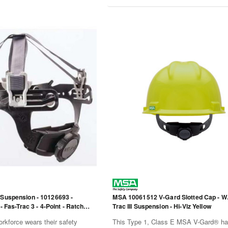
 Suspension - 10126693 -
MSA 10061512 V-Gard Slotted Cap - W
 - Fas-Trac 3 - 4-Point - Ratchet
Trac III Suspension - Hi-Viz Yellow
rkforce wears their safety
This Type 1, Class E MSA V-Gard® har