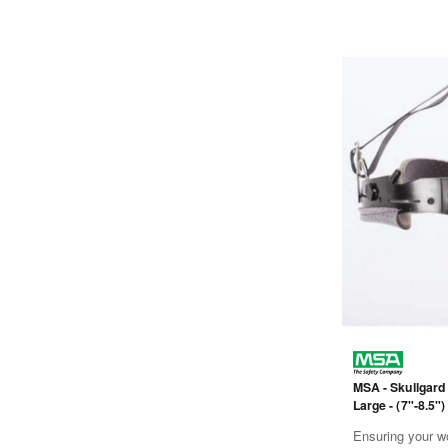
MSA - Skullgard
Large - (7"-8.5")
- Black
Ensuring your wo