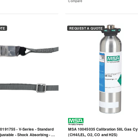
Compare
OTE
REQUEST A QUOTE
0191755 - V-Series - Standard
MSA 10045035 Calibration 58L Gas Cy
djustable - Shock Absorbing - 6'
(CH4/LEL, O2, CO and H2S)