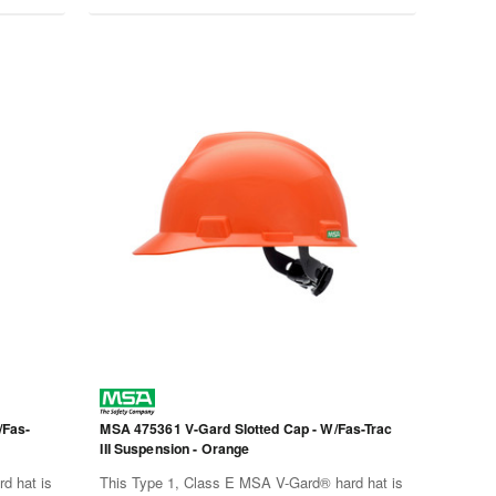
/Fas-
MSA 475361 V-Gard Slotted Cap - W/Fas-Trac
III Suspension - Orange
d hat is
This Type 1, Class E MSA V-Gard® hard hat is