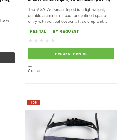
The MSA Workman Tripod is a lightweight,
durable aluminum tripod for confined space
 with
entry with vertical descent. It sets up and
dismantles without tools and anchors retrieval
RENTAL — BY REQUEST
devices such as the...
REQUEST RENTAL
Compare
-10%