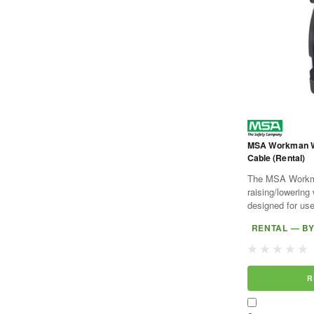
MSA Workman Win
Cable (Rental)
The MSA Workma
raising/lowering
designed for u
Tripod and comp
RENTAL — B
Stainless steel c
R