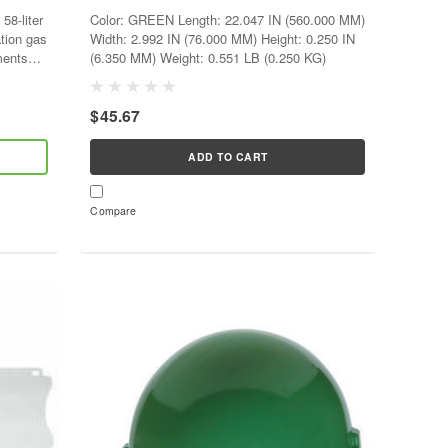
58-liter
Color: GREEN Length: 22.047 IN (560.000 MM)
ation gas
Width: 2.992 IN (76.000 MM) Height: 0.250 IN
ments
(6.350 MM) Weight: 0.551 LB (0.250 KG)
$45.67
ADD TO CART
Compare