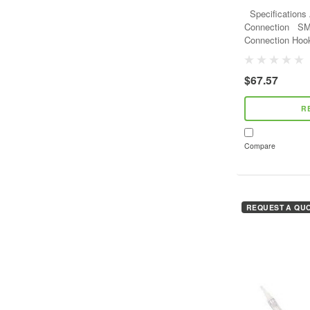
- Gray - 2 Snap 
Specifications Adjustable YES Anchorage
Connection SMALL SNAPHOOK Anchorage
Connection Hook Type SMA
Anchorage Conne
$67.57
R
Compare
REQUEST A QU