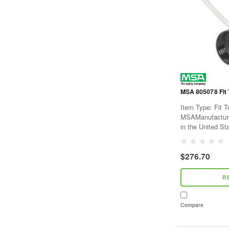
MSA 805078 Fit 
Item Type: Fit 
MSAManufacture
in the United St
$276.70
R
Compare