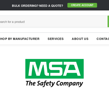
BULK ORDERING?
NEED A QUOTE?
CREATE ACCOUNT
SHOP BY MANUFACTURER
SERVICES
ABOUT US
CONTAC