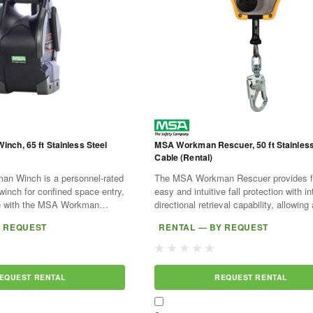
ch, 65 ft Stainless Steel
MSA Workman Rescuer, 50 ft Stainless
Cable (Rental)
n Winch is a personnel-rated
The MSA Workman Rescuer provides f
 winch for confined space entry,
easy and intuitive fall protection with in
se with the MSA Workman
directional retrieval capability, allowing 
atible anchorage systems.
worker to be raised or lowered to a saf
Y REQUEST
RENTAL — BY REQUEST
able...
location...
EQUEST RENTAL
REQUEST RENTAL