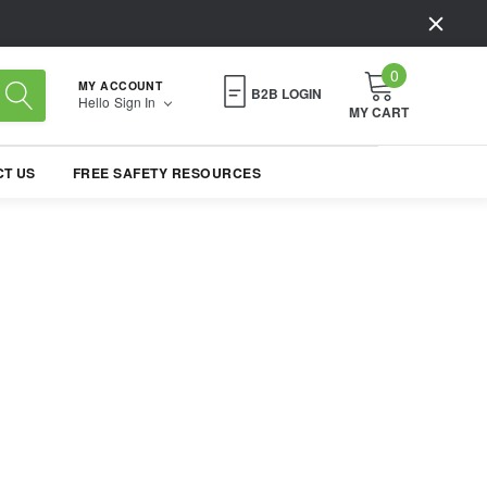
0
MY ACCOUNT
B2B LOGIN
Hello
Sign In
MY CART
T US
FREE SAFETY RESOURCES