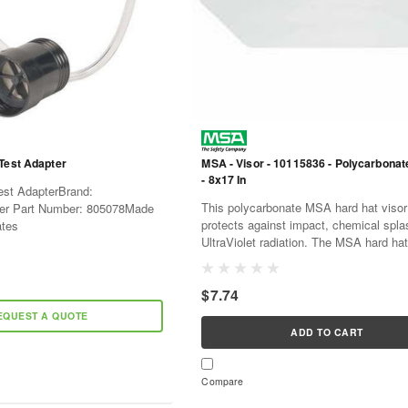
Test Adapter
MSA - Visor - 10115836 - Polycarbonate
- 8x17 In
Test AdapterBrand:
This polycarbonate MSA hard hat visor 
r Part Number: 805078Made
protects against impact, chemical spl
ates
UltraViolet radiation. The MSA hard hat
the perfect solution for general and basi
$7.74
EQUEST A QUOTE
ADD TO CART
Compare