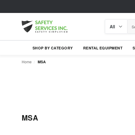
Search
Search
category
SHOP BY CATEGORY
RENTAL EQUIPMENT
Home
MSA
MSA