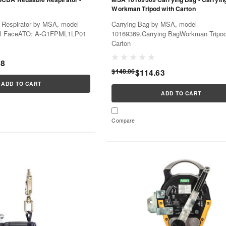
Workman Tripod with Carton
Respirator by MSA, model
Carrying Bag by MSA, model
ll FaceATO: A-G1FPML1LP01
10169369.Carrying BagWorkman Tripod
Carton
68
$148.06
$114.63
ADD TO CART
ADD TO CART
Compare