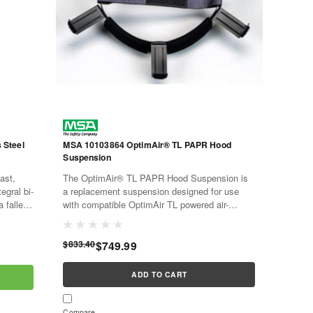
 Steel
MSA 10103864 OptimAir® TL PAPR Hood
Suspension
ast,
The OptimAir® TL PAPR Hood Suspension is
tegral bi-
a replacement suspension designed for use
a fallen
with compatible OptimAir TL powered air-
e
purifying respirator hoods. This 20-pack
provides replacement hood...
$833.40
$749.99
ADD TO CART
Compare