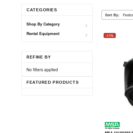
CATEGORIES
Sort By:
Shop By Category
Rental Equipment
-11%
REFINE BY
No filters applied
FEATURED PRODUCTS
MSA 10188956 S