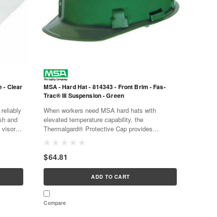
 - Clear
MSA - Hard Hat - 814343 - Front Brim - Fas-
Trac® III Suspension - Green
reliably
When workers need MSA hard hats with
ash and
elevated temperature capability, the
 visor is
Thermalgard® Protective Cap provides
c...
protection in a high-strength, smooth crown
helmet. The MSA hard hats...
$64.81
ADD TO CART
Compare