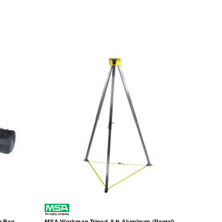
g Bag,
MSA Workman Tripod, 8 ft Aluminum (Rental)