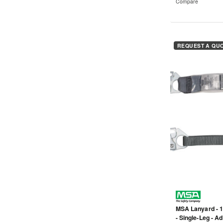
Compare
REQUEST A QU
MSA Lanyard - 1
- Single-Leg - A