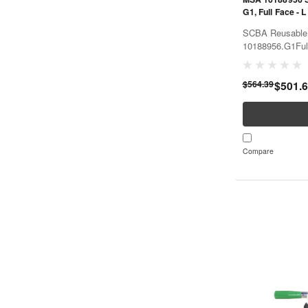
G1, Full Face - L
SCBA Reusable 
10188956.G1Fu
$564.39
$501.
Compare