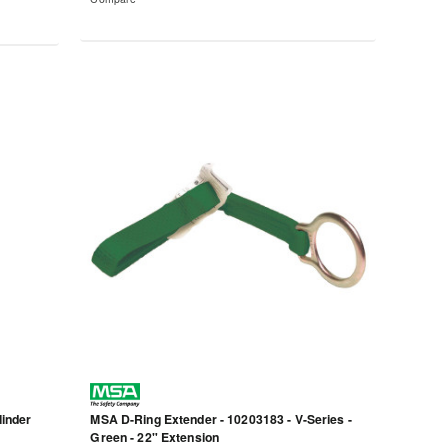
linder
MSA D-Ring Extender - 10203183 - V-Series -
Green - 22" Extension