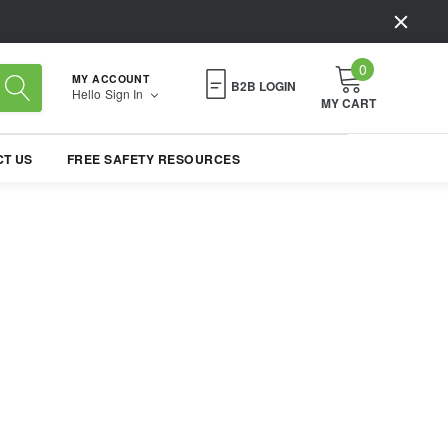
0
MY ACCOUNT
B2B LOGIN
Hello
Sign In
MY CART
T US
FREE SAFETY RESOURCES