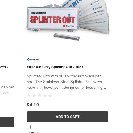
ets -
First Aid Only Splinter Out - 10ct
Splinter-Out® with 10 splinter removers per
box. The Stainless Steel Splinter Removers
d cabinet
have a tri-bevel point designed for loosening
k, easy,
and pulling out splinters. The splinter removers
d,
are sterile,...
$4.10
ADD TO CART
Compare