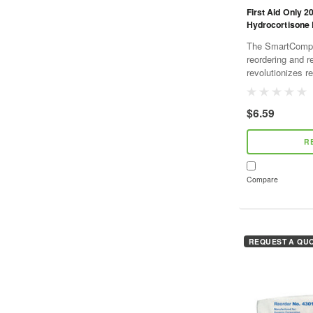
First Aid Only 2
Hydrocortisone 
The SmartCompli
reordering and r
revolutionizes re
and cost effecti
SmartTab ezRefil
$6.59
R
Compare
REQUEST A QU