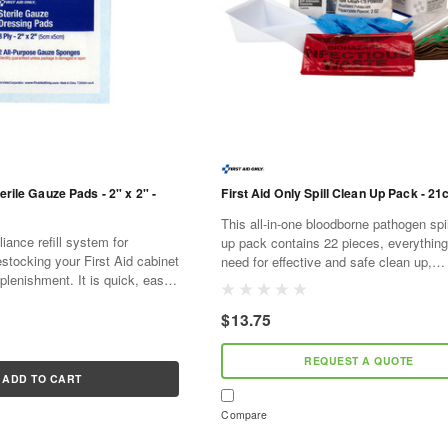
erile Gauze Pads - 2" x 2" -
First Aid Only Spill Clean Up Pack - 21c
This all-in-one bloodborne pathogen spi
ance refill system for
up pack contains 22 pieces, everythin
estocking your First Aid cabinet
need for effective and safe clean up,
plenishment. It is quick, easy,
disinfection and disposal of small bodily
ve. As supplies are used,
spills. The OSHA...
l...
$13.75
REQUEST A QUOTE
ADD TO CART
Compare