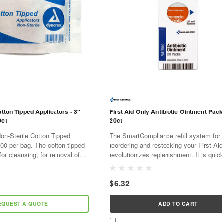
otton Tipped Applicators - 3"
First Aid Only Antibiotic Ointment Pack
0ct
20ct
on-Sterile Cotton Tipped
The SmartCompliance refill system for
100 per bag. The cotton tipped
reordering and restocking your First Ai
for cleansing, for removal of
revolutionizes replenishment. It is quic
applying topical medications.
and cost effective. As supplies are use
SmartTab ezRefill...
$6.32
EQUEST A QUOTE
ADD TO CART