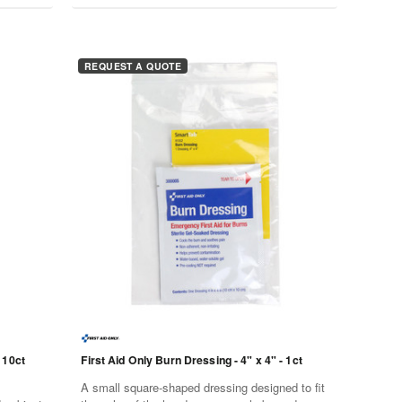
REQUEST A QUOTE
 10ct
First Aid Only Burn Dressing - 4" x 4" - 1ct
A small square-shaped dressing designed to fit