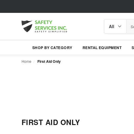
Search
Search
category
SHOP BY CATEGORY
RENTAL EQUIPMENT
Home
First Aid Only
FIRST AID ONLY