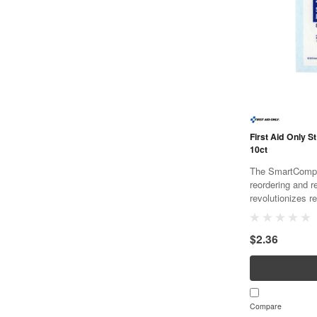
First Aid Only St
10ct
The SmartCompli
reordering and r
revolutionizes re
and cost effecti
SmartTab ezRefil
$2.36
Compare