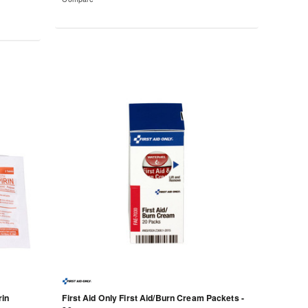
rin
First Aid Only First Aid/Burn Cream Packets -