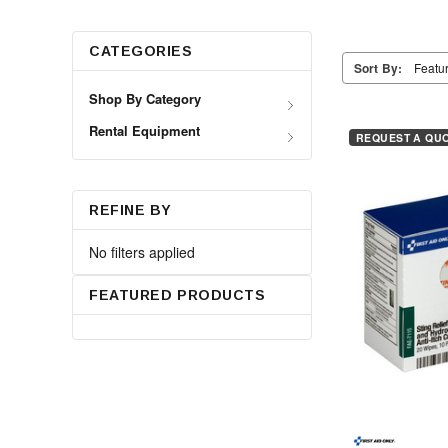
CATEGORIES
Sort By:
Shop By Category
Rental Equipment
REQUEST A QU
REFINE BY
No filters applied
FEATURED PRODUCTS