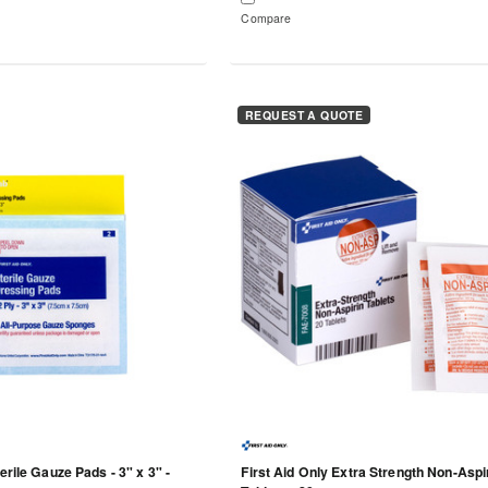
Compare
REQUEST A QUOTE
erile Gauze Pads - 3" x 3" -
First Aid Only Extra Strength Non-Aspi