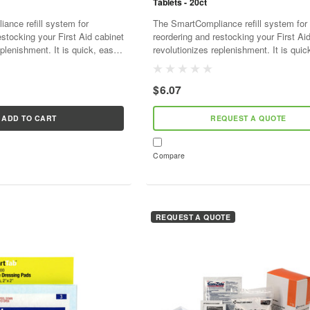
Tablets - 20ct
ance refill system for
The SmartCompliance refill system for
estocking your First Aid cabinet
reordering and restocking your First Ai
plenishment. It is quick, easy,
revolutionizes replenishment. It is quic
ve. As supplies are used,
and cost effective. As supplies are use
l...
SmartTab ezRefill...
$6.07
ADD TO CART
REQUEST A QUOTE
Compare
REQUEST A QUOTE