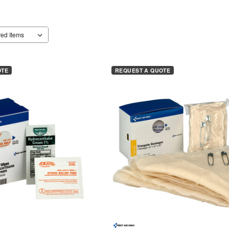
OTE
REQUEST A QUOTE