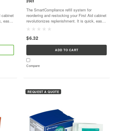
20ct
The SmartCompliance refill system for
d cabinet
reordering and restocking your First Aid cabinet
k, easy,
revolutionizes replenishment. It is quick, easy,
d,
and cost effective. As supplies are used,
SmartTab ezRefill...
$6.32
ADD TO CART
Compare
REQUEST A QUOTE