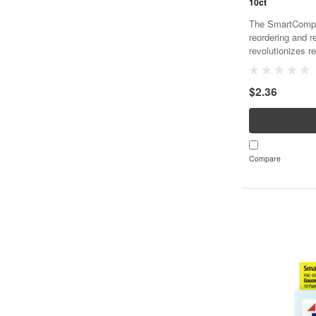
10ct
The SmartCompli
reordering and r
revolutionizes re
and cost effecti
SmartTab ezRefil
$2.36
Compare