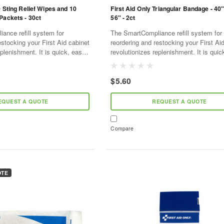
0 Sting Relief Wipes and 10
First Aid Only Triangular Bandage - 40"
Packets - 30ct
56" - 2ct
ance refill system for
The SmartCompliance refill system for
estocking your First Aid cabinet
reordering and restocking your First Ai
plenishment. It is quick, easy,
revolutionizes replenishment. It is quic
ve. As supplies are used,
and cost effective. As supplies are use
l...
SmartTab ezRefill...
$5.60
EQUEST A QUOTE
REQUEST A QUOTE
Compare
OTE