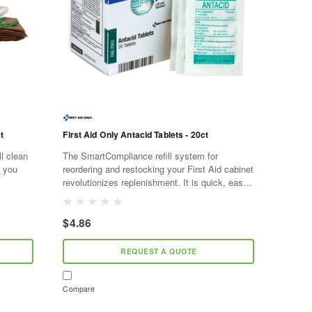
t
First Aid Only Antacid Tablets - 20ct
ll clean
The SmartCompliance refill system for
g you
reordering and restocking your First Aid cabinet
revolutionizes replenishment. It is quick, easy,
 fluid
and cost effective. As supplies are used,
SmartTab ezRefill...
$4.86
REQUEST A QUOTE
Compare