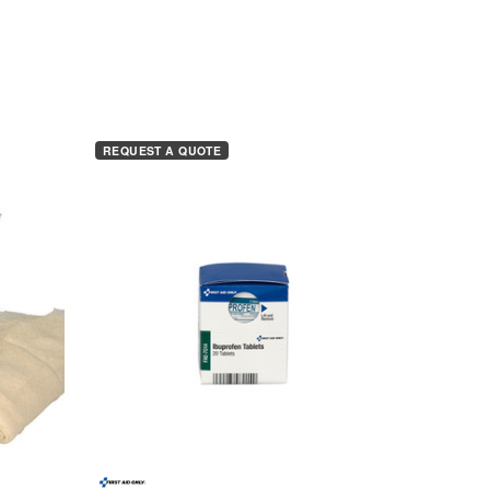
REQUEST A QUOTE