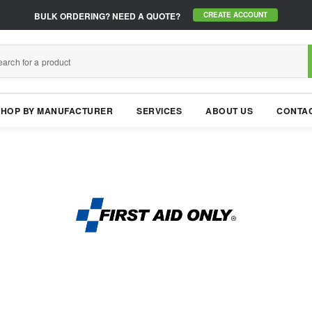
BULK ORDERING?
NEED A QUOTE?
CREATE ACCOUNT
SHOP BY MANUFACTURER
SERVICES
ABOUT US
CONTAC