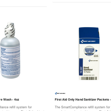
ye Wash - 4oz
First Aid Only Hand Sanitizer Packets -
ance refill system for
The SmartCompliance refill system for