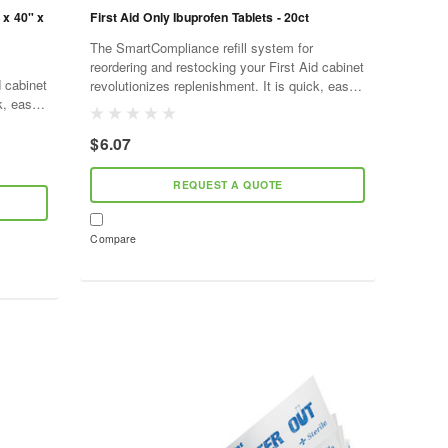
 x 40" x
First Aid Only Ibuprofen Tablets - 20ct
The SmartCompliance refill system for
reordering and restocking your First Aid cabinet
d cabinet
revolutionizes replenishment. It is quick, easy,
k, easy,
and cost effective. As supplies are used,
d,
SmartTab ezRefill...
$6.07
REQUEST A QUOTE
Compare