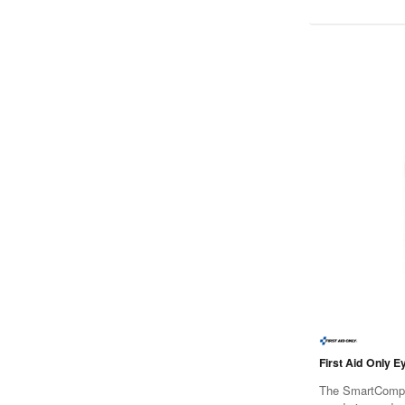
First Aid Only E
The SmartCompli