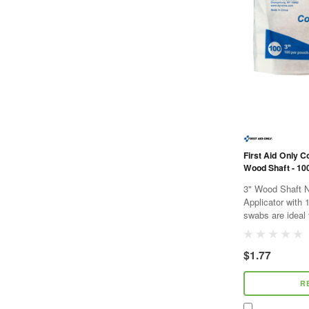
First Aid Only C
Wood Shaft - 10
3" Wood Shaft N
Applicator with 
swabs are ideal 
debris, and for 
The applicator...
$1.77
R