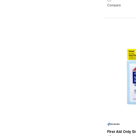
Compare
First Aid Only St