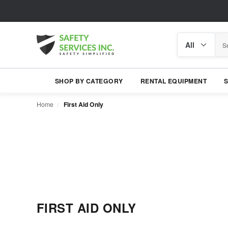
Search
Search
category
SHOP BY CATEGORY
RENTAL EQUIPMENT
Home
First Aid Only
FIRST AID ONLY