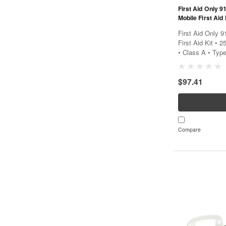
First Aid Only 
Mobile First Aid 
2021 - Class A -
First Aid Only 
First Aid Kit • 
• Class A • Type
First Aid Only 9
provides...
$97.41
Compare