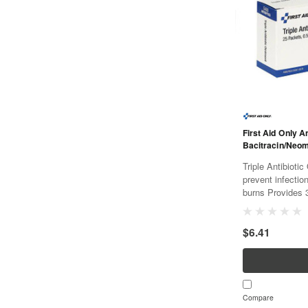
First Aid Only A
Bacitracin/Neo
Triple Antibiotic O
prevent infectio
burns Provides 3
packets are eas
packets per box 
$6.41
Compare