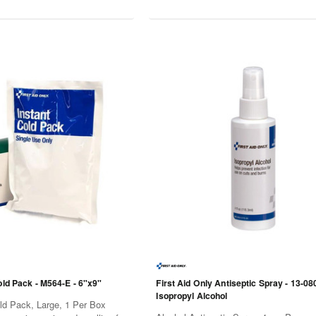
old Pack - M564-E - 6"x9"
First Aid Only Antiseptic Spray - 13-080
Isopropyl Alcohol
old Pack, Large, 1 Per Box