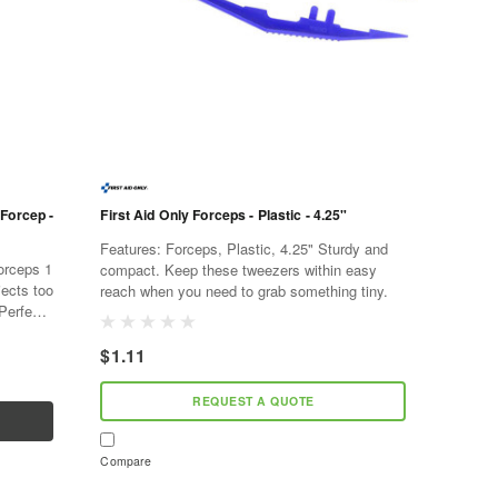
 Forcep -
First Aid Only Forceps - Plastic - 4.25"
Features: Forceps, Plastic, 4.25" Sturdy and
compact. Keep these tweezers within easy
jects too
reach when you need to grab something tiny.
 Perfect
$1.11
REQUEST A QUOTE
Compare