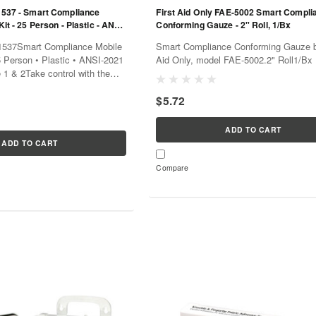
91537 - Smart Compliance
First Aid Only FAE-5002 Smart Compli
Kit - 25 Person - Plastic - ANSI-
Conforming Gauze - 2" Roll, 1/Bx
 Type 1 & 2
91537Smart Compliance Mobile
Smart Compliance Conforming Gauze b
25 Person • Plastic • ANSI-2021
Aid Only, model FAE-5002.2" Roll1/Bx
 1 & 2Take control with the
1537, a comprehensive kit that
$5.72
ADD TO CART
ADD TO CART
Compare