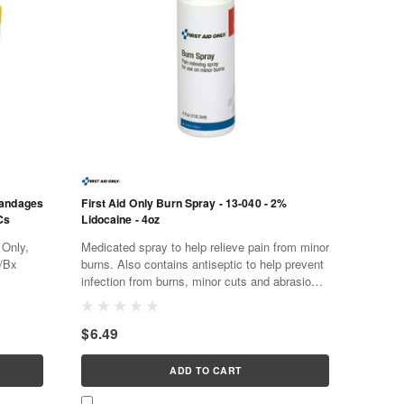
Bandages
First Aid Only Burn Spray - 13-040 - 2%
Cs
Lidocaine - 4oz
 Only,
Medicated spray to help relieve pain from minor
9/Bx
burns. Also contains antiseptic to help prevent
infection from burns, minor cuts and abrasions.
Water soluble and non-staining. General use
first aid...
$6.49
ADD TO CART