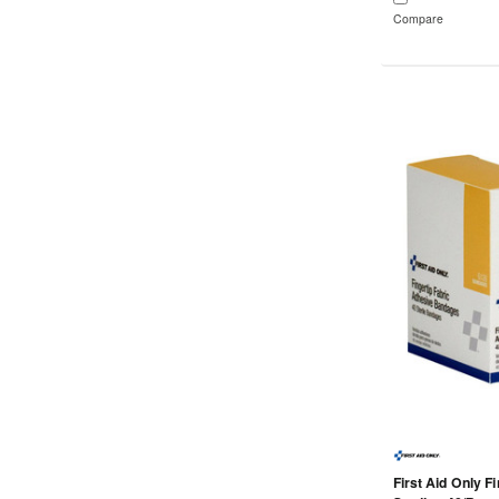
Compare
First Aid Only F