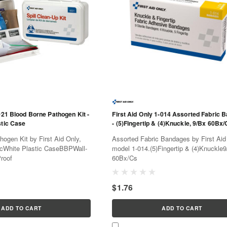
021 Blood Borne Pathogen Kit -
First Aid Only 1-014 Assorted Fabric 
stic Case
- (5)Fingertip & (4)Knuckle, 9/Bx 60Bx/
ogen Kit by First Aid Only,
Assorted Fabric Bandages by First Aid
cWhite Plastic CaseBBPWall-
model 1-014.(5)Fingertip & (4)Knuckle
roof
60Bx/Cs
$1.76
ADD TO CART
ADD TO CART