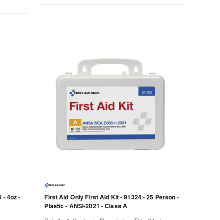
 - 4oz -
First Aid Only First Aid Kit - 91324 - 25 Person -
Plastic - ANSI-2021 - Class A