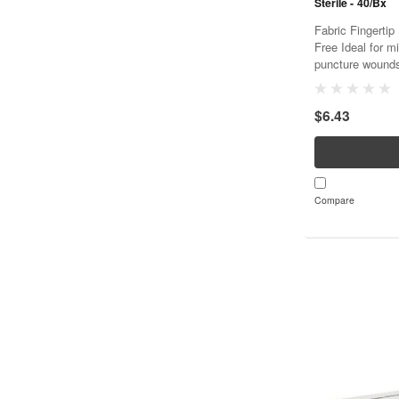
Sterile - 40/Bx
Fabric Fingertip 
Free Ideal for m
puncture wounds
stretch and con
Ventilated to aid.
$6.43
Compare