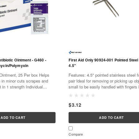
ntibiotic Ointment - G460 -
First Aid Only 90924-001 Pointed Steel
mycin/Polymyxin
4.5"
intment, 25 Per box Helps
Features: 4.5" pointed stainless steel forceps 1
n in minor cuts scrapes and
pair Ideal for removing or picking up ob
 in 1 strength Individual
small to be easily handled with fingers
y and convenient to use 25
as a first aid refill or standalone.
Perfect...
$3.12
ADD TO CART
ADD TO CART
Compare