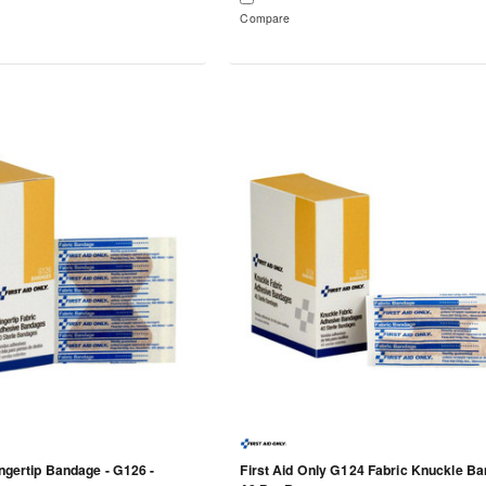
Compare
ingertip Bandage - G126 -
First Aid Only G124 Fabric Knuckle Ba