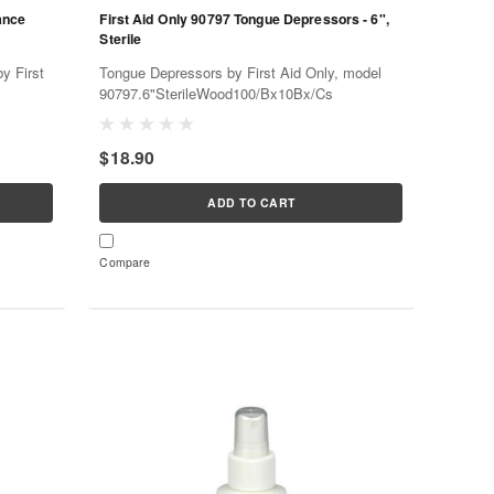
ance
First Aid Only 90797 Tongue Depressors - 6",
Sterile
y First
Tongue Depressors by First Aid Only, model
90797.6"SterileWood100/Bx10Bx/Cs
$18.90
ADD TO CART
Compare