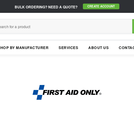
BULK ORDERING?
NEED A QUOTE?
CREATE ACCOUNT
SHOP BY MANUFACTURER
SERVICES
ABOUT US
CONTAC