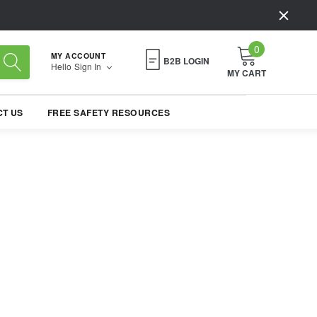
0
MY ACCOUNT
B2B LOGIN
Hello
Sign In
MY CART
T US
FREE SAFETY RESOURCES