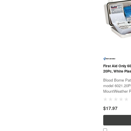
First Aid Only 6
20Pc, White Pla
Blood Borne Path
model 6021.20P
MountWeather P
$17.97