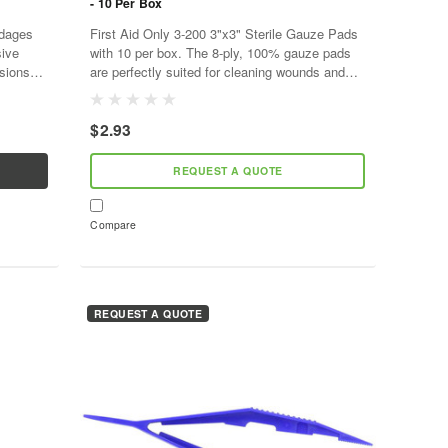
- 10 Per Box
ndages
First Aid Only 3-200 3"x3" Sterile Gauze Pads
sive
with 10 per box. The 8-ply, 100% gauze pads
asions
are perfectly suited for cleaning wounds and
. Made
applying medication or antiseptic. The non-
adherent, all-purpose...
$2.93
REQUEST A QUOTE
Compare
REQUEST A QUOTE