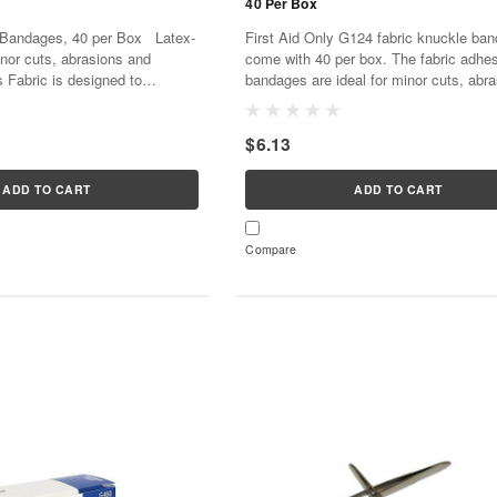
40 Per Box
Bandages, 40 per Box Latex-
First Aid Only G124 fabric knuckle ba
inor cuts, abrasions and
come with 40 per box. The fabric adhe
 Fabric is designed to
bandages are ideal for minor cuts, abr
form to the wounded area
and puncture wounds on the knuckles
..
with a pliable woven...
$6.13
ADD TO CART
ADD TO CART
Compare