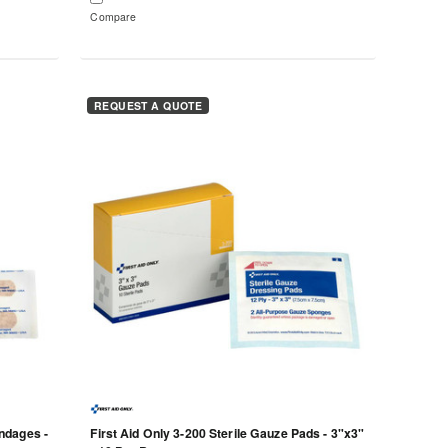
Compare
REQUEST A QUOTE
ndages -
First Aid Only 3-200 Sterile Gauze Pads - 3"x3"