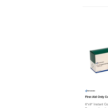
First Aid Only C
6"x9" Instant C