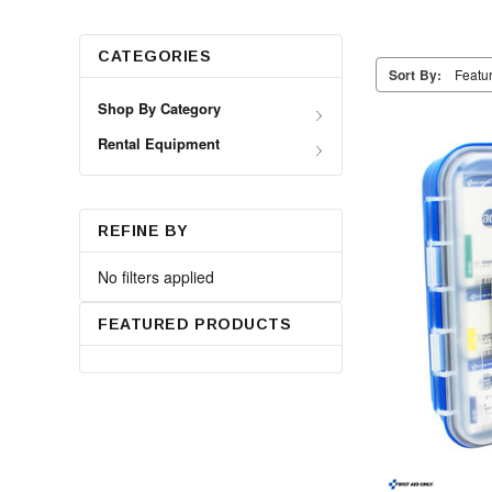
CATEGORIES
Sort By:
Shop By Category
Rental Equipment
REFINE BY
No filters applied
FEATURED PRODUCTS