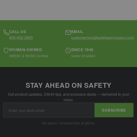
CALL US
EMAIL
800-632-2955
customercare@safetyservicesinc.com
WOMAN-OWNED
SINCE 1948
WBENC & WOSB Certified
Safety Simplified
STAY AHEAD ON SAFETY
Get product updates, OSHA tips, and exclusive deals — delivered to your
inbox.
Email
SUBSCRIBE
Address
No spam. Unsubscribe anytime.