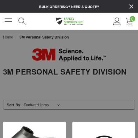
BULK ORDERING?
NEED A QUOTE?
0
Home
3M Personal Safety Division
3M PERSONAL SAFETY DIVISION
Sort By: