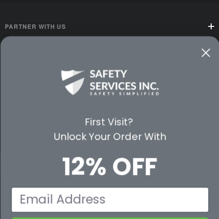
PARTNER WITH US
CUSTOMER SERVICE
WAYS TO SHOP
PREMIUM PARTNERS
First Visit?
FOLLOW US
Unlock Your Order With
12% OFF
© 2026 Safety Services, Inc..
Email