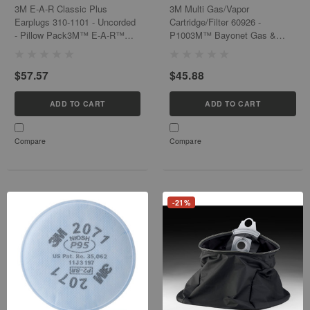
- Pillow Pack
3M E-A-R Classic Plus
3M Multi Gas/Vapor
Earplugs 310-1101 - Uncorded
Cartridge/Filter 60926 -
- Pillow Pack3M™ E-A-R™
P1003M™ Bayonet Gas &
Classic™ Earplugs have set
Vapor Cartridges with
the industry standard for noise
Particulate Filters are NIOSH
$57.57
$45.88
reduction as the world's first
approved and conveniently
foam earplugs. These earplugs
provide protection against a
are...
wide range of gases,...
ADD TO CART
ADD TO CART
Compare
Compare
-21%